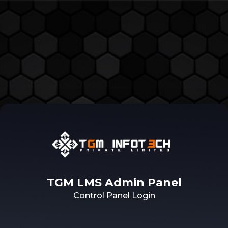
TGM LMS Admin Panel
Control Panel Login