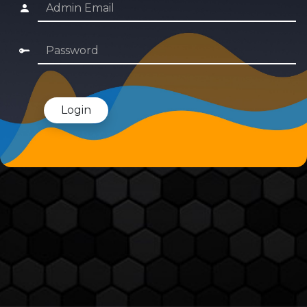
Login